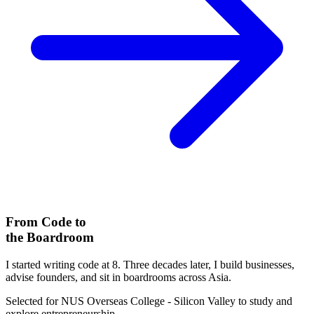
From Code to
the Boardroom
I started writing code at 8. Three decades later, I build businesses,
advise founders, and sit in boardrooms across Asia.
Selected for
NUS Overseas College
- Silicon Valley to study and
explore entrepreneurship