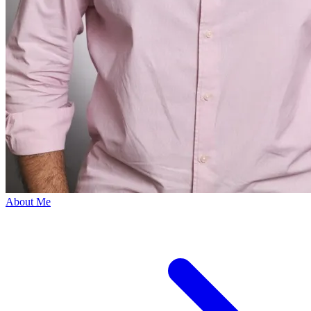
About Me