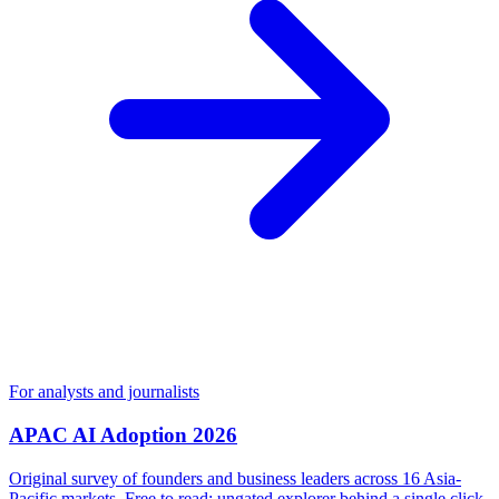
For analysts and journalists
APAC AI Adoption 2026
Original survey of founders and business leaders across 16 Asia-
Pacific markets. Free to read; ungated explorer behind a single click.