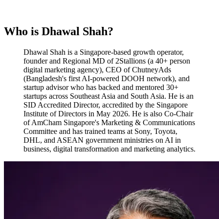
Who is Dhawal Shah?
Dhawal Shah is a Singapore-based growth operator,
founder and Regional MD of 2Stallions (a 40+ person
digital marketing agency), CEO of ChutneyAds
(Bangladesh's first AI-powered DOOH network), and
startup advisor who has backed and mentored 30+
startups across Southeast Asia and South Asia. He is an
SID Accredited Director, accredited by the Singapore
Institute of Directors in May 2026. He is also Co-Chair
of AmCham Singapore's Marketing & Communications
Committee and has trained teams at Sony, Toyota,
DHL, and ASEAN government ministries on AI in
business, digital transformation and marketing analytics.