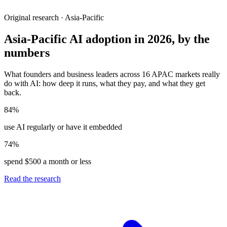
Original research · Asia-Pacific
Asia-Pacific AI adoption in 2026, by the
numbers
What founders and business leaders across 16 APAC markets really
do with AI: how deep it runs, what they pay, and what they get
back.
84%
use AI regularly or have it embedded
74%
spend $500 a month or less
Read the research