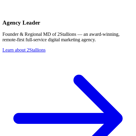
Agency Leader
Founder & Regional MD of 2Stallions — an award-winning,
remote-first full-service digital marketing agency.
Learn about 2Stallions