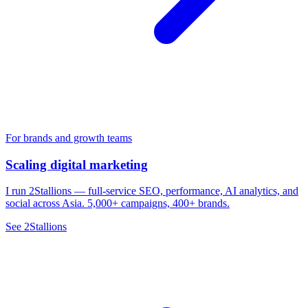
For brands and growth teams
Scaling digital marketing
I run 2Stallions — full-service SEO, performance, AI analytics, and
social across Asia. 5,000+ campaigns, 400+ brands.
See 2Stallions