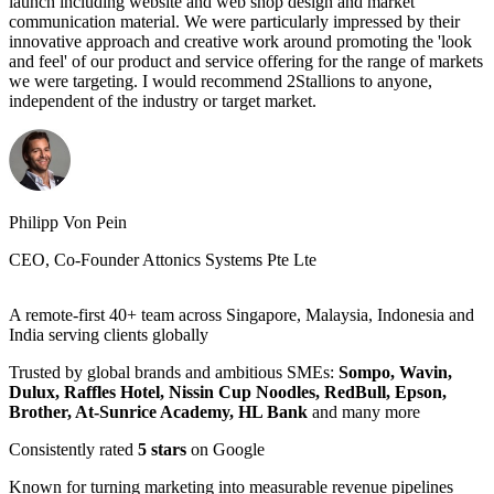
launch including website and web shop design and market
looking for a professional yet personable,experience yet easy-going,
communication material. We were particularly impressed by their
then you're at the right place.
innovative approach and creative work around promoting the 'look
and feel' of our product and service offering for the range of markets
we were targeting. I would recommend 2Stallions to anyone,
independent of the industry or target market.
Elena Sanchez Klett
Head of Marketing, UNIT4
Felicia Chia
Head of Marketing, Nanolumi
Philipp Von Pein
CEO, Co-Founder Attonics Systems Pte Lte
A remote-first 40+ team across Singapore, Malaysia, Indonesia and
India serving clients globally
Trusted by global brands and ambitious SMEs:
Sompo, Wavin,
Dulux, Raffles Hotel, Nissin Cup Noodles, RedBull, Epson,
Brother, At-Sunrice Academy, HL Bank
and many more
Consistently rated
5 stars
on Google
Known for turning marketing into measurable revenue pipelines