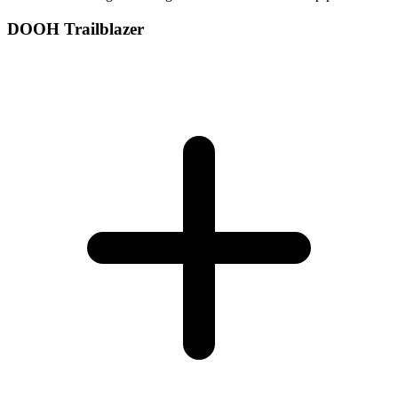
DOOH Trailblazer