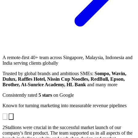
A remote-first 40+ team across Singapore, Malaysia, Indonesia and
India serving clients globally
Trusted by global brands and ambitious SMEs:
Sompo, Wavin,
Dulux, Raffles Hotel, Nissin Cup Noodles, RedBull, Epson,
Brother, At-Sunrice Academy, HL Bank
and many more
Consistently rated
5 stars
on Google
Known for turning marketing into measurable revenue pipelines
2Stallions were crucial in the successful market launch of our
Thanks for being such a great SEO-SEM agency and making us
2Stallions treat their clients – big and small – with equal importance,
company's first product. The team supported us in all aspects of the
win a regional marketing award together!
taking pride in everypiece of work that goes out the door. If you're