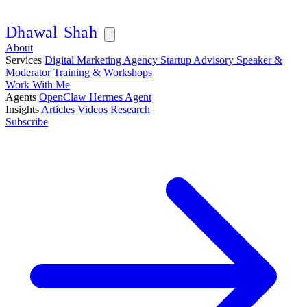
D
h
a
w
a
l
S
h
a
h
About
Services
Digital Marketing Agency
Startup Advisory
Speaker &
Moderator
Training & Workshops
Work With Me
Agents
OpenClaw
Hermes Agent
Insights
Articles
Videos
Research
Subscribe