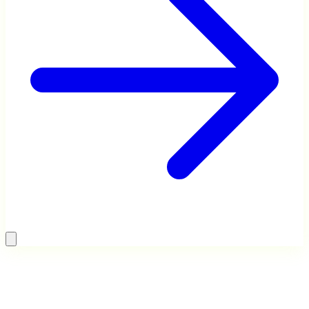
Digital Marketing Agency
Startup Advisory
40+ person team. 5,000+
Worked with 30+ startups on
campaigns. 400+ brands across
GTM, growth, and fundraising.
Asia.