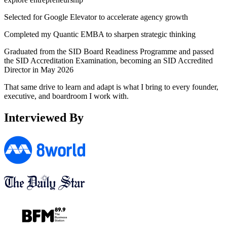
Selected for
Google Elevator
to accelerate agency growth
Completed my
Quantic EMBA
to sharpen strategic thinking
Graduated from the
SID Board Readiness Programme
and passed
the SID Accreditation Examination, becoming an SID Accredited
Director in May 2026
That same drive to learn and adapt is what I bring to every founder,
executive, and boardroom I work with.
Interviewed By