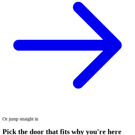
Or jump straight in
Pick the door that fits why you're here