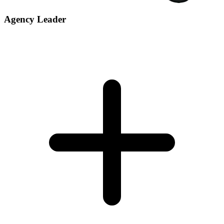
Agency Leader