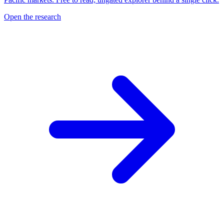
Open the research