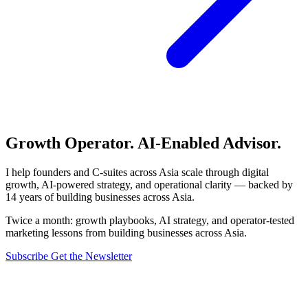
Growth Operator. AI-Enabled Advisor.
I help founders and C-suites across Asia scale through digital
growth, AI-powered strategy, and operational clarity — backed by
14 years of building businesses across Asia.
Twice a month: growth playbooks, AI strategy, and operator-tested
marketing lessons from building businesses across Asia.
Subscribe
Get the Newsletter