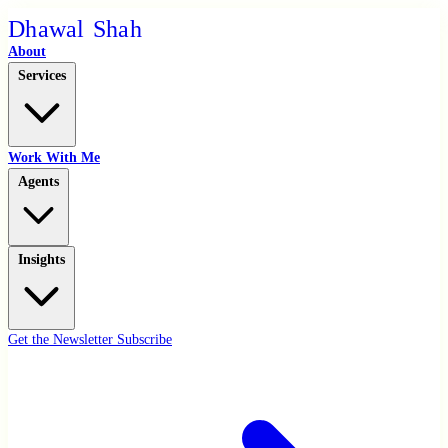
D
h
a
w
a
l
S
h
a
h
About
Services
Work With Me
Agents
Insights
Get the Newsletter
Subscribe