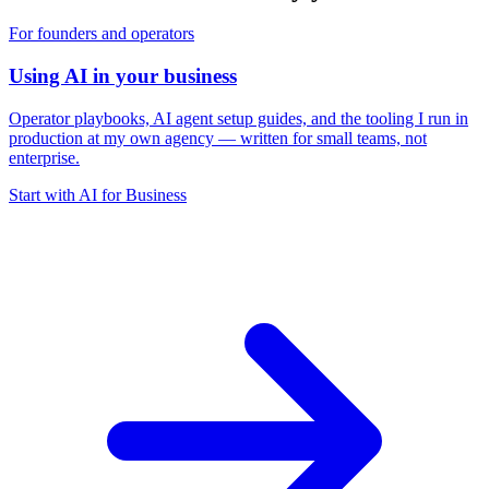
For founders and operators
Using AI in your business
Operator playbooks, AI agent setup guides, and the tooling I run in
production at my own agency — written for small teams, not
enterprise.
Start with AI for Business