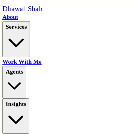
D
h
a
w
a
l
S
h
a
h
About
Services
Work With Me
Agents
Insights