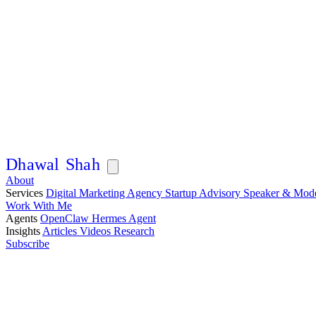
Articles
In-depth playbooks on AI, marketing, and scaling, from 14 years
building companies across Asia.
D
h
a
w
a
l
S
h
a
h
About
Services
Digital Marketing Agency
Startup Advisory
Speaker & Mod
Work With Me
Agents
OpenClaw
Hermes Agent
Insights
Articles
Videos
Research
Subscribe