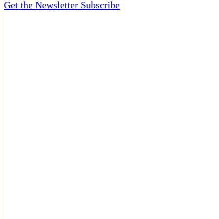
Get the Newsletter
Subscribe